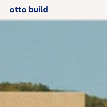
otto build