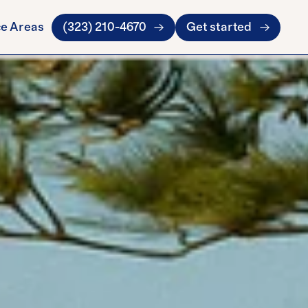
ce Areas
(323) 210-4670
Get started