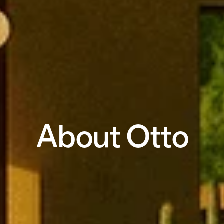
About Otto