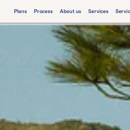
Plans
Process
About us
Services
Servi