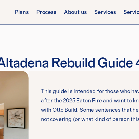
Plans
Process
About us
Services
Servi
Altadena Rebuild Guide 
This guide is intended for those who hav
after the 2025 Eaton Fire and want to 
with Otto Build. Some sentences that he
not covering (or what kind of person thi