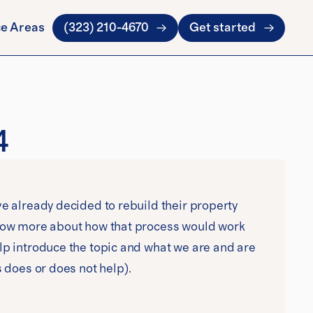
ce Areas
(323) 210-4670
Get started
4
e already decided to rebuild their property 
know more about how that process would work 
lp introduce the topic and what we are and are 
s does or does not help).