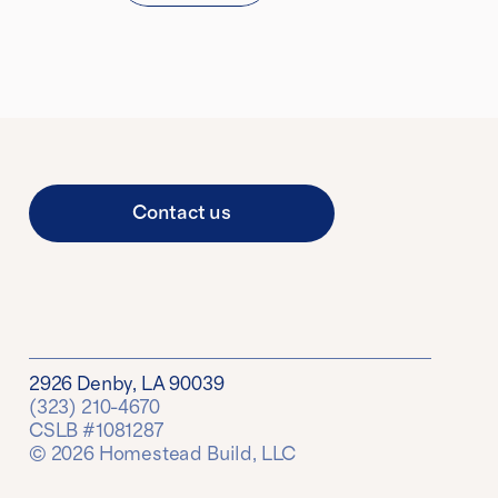
Contact us
2926 Denby, LA 90039
(323) 210-4670
CSLB #1081287
© 2026 Homestead Build, LLC