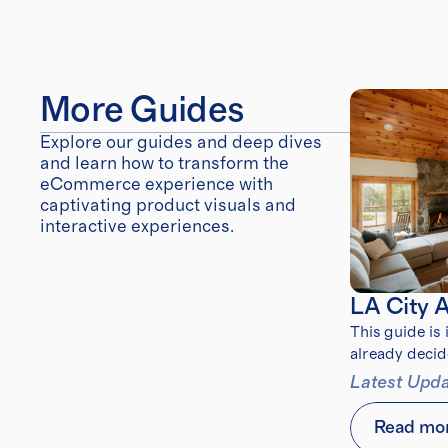
More Guides
Explore our guides and deep dives 
and learn how to transform the 
eCommerce experience with 
captivating product visuals and 
interactive experiences.
LA City 
This guide is
already decid
after the 202
Latest Upda
Read mo