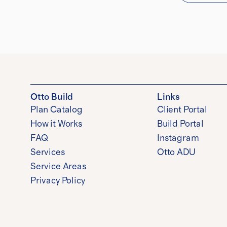
Otto Build
Links
Plan Catalog
Client Portal
How it Works
Build Portal
FAQ
Instagram
Services
Otto ADU
Service Areas
Privacy Policy