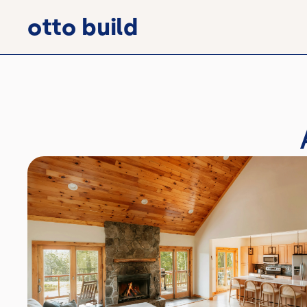
otto build