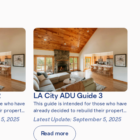
2
LA City ADU Guide 3
se who have
This guide is intended for those who have
ir property
already decided to rebuild their property
after the 2025 Eaton Fire
 5, 2025
Latest Update: September 5, 2025
Read more