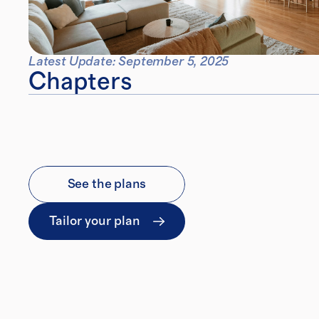
Latest Update: September 5, 2025
Chapters
See the plans
Tailor your plan