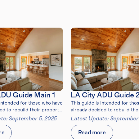
ADU Guide Main 1
LA City ADU Guide 
 intended for those who have
This guide is intended for tho
ed to rebuild their property
already decided to rebuild the
5 Eaton Fire
after the 2025 Eaton Fire
te: September 5, 2025
Latest Update: September
re
Read more